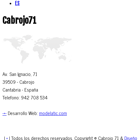
ES
Cabrojo71
Av. San Ignacio, 71
39509
- Cabrojo
Cantabria -
España
Telefono: 942 708 534
-*-
Desarrollo Web:
modelatic.com
|
*
| Todos los derechos reservados. Copyright © Cabrojo 71 &
Diseño