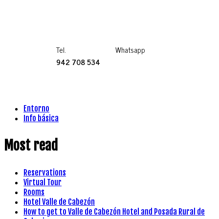
Tel.
Whatsapp
942 708 534
Entorno
Info básica
Most read
Reservations
Virtual Tour
Rooms
Hotel Valle de Cabezón
How to get to Valle de Cabezón Hotel and Posada Rural de