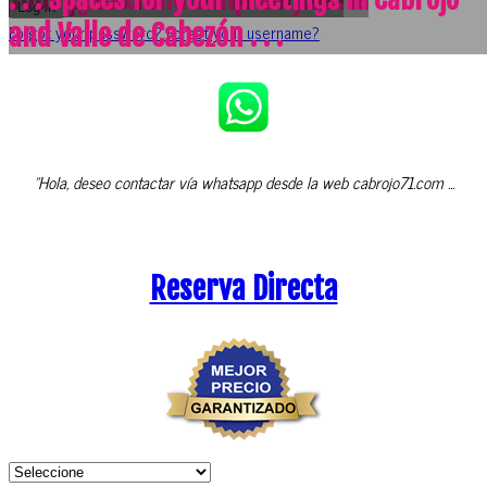
Log in
and Valle de Cabezón . . .
Forgot your password?
Forgot your username?
"Hola, deseo contactar vía whatsapp desde la web cabrojo71.com ...
Reserva Directa