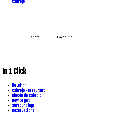
Cabrojo
Tarjeta
Paypal.me
In 1 Click
Hotel***
Cabrojo Restaurant
Rincón de Cabrojo
How to get
Surroundings
Reservations