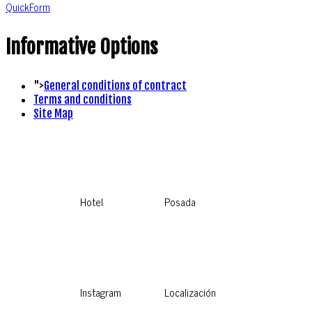
QuickForm
Informative Options
">
General conditions of contract
Terms and conditions
Site Map
Hotel
Posada
Instagram
Localización