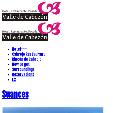
Hotel***
Cabrojo Restaurant
Rincón de Cabrojo
How to get
Surroundings
Reservations
ES
Suances