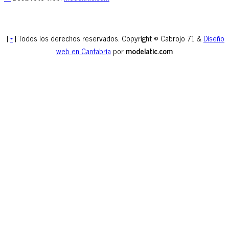
|
*
| Todos los derechos reservados. Copyright © Cabrojo 71 &
Diseño
web en Cantabria
por
modelatic.com