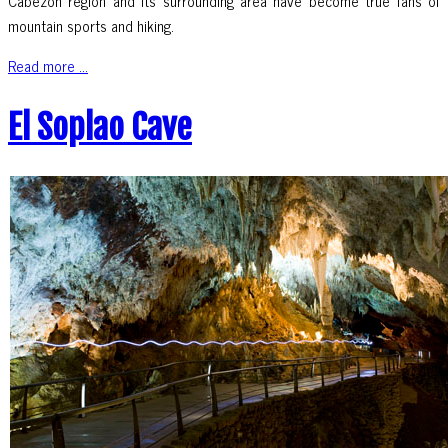
Cabezón region and its surrounding area have become true fans of
mountain sports and hiking.
Read more ...
El Soplao Cave