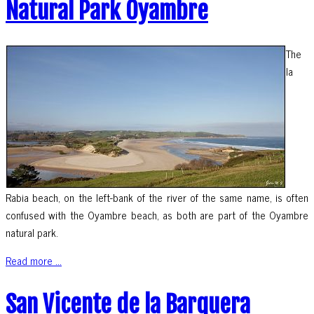
Natural Park Oyambre
The
la
Rabia beach, on the left-bank of the river of the same name, is often
confused with the Oyambre beach, as both are part of the Oyambre
natural park.
Read more ...
San Vicente de la Barquera