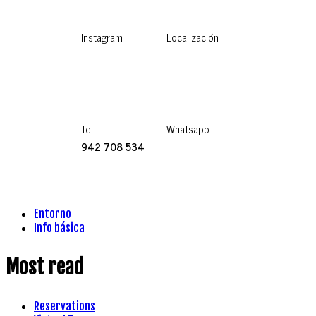
Instagram
Localización
Tel.
Whatsapp
942 708 534
Entorno
Info básica
Most read
Reservations