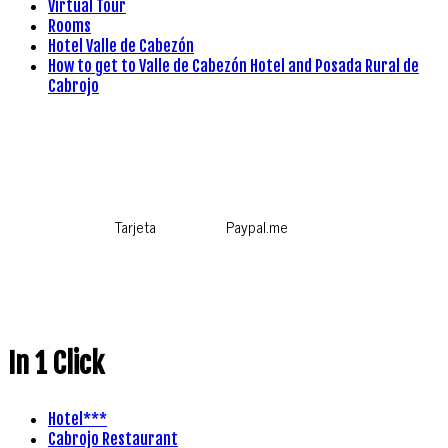
Virtual Tour
Rooms
Hotel Valle de Cabezón
How to get to Valle de Cabezón Hotel and Posada Rural de
Cabrojo
Tarjeta
Paypal.me
In 1 Click
Hotel***
Cabrojo Restaurant