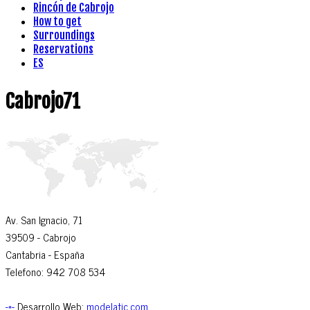
Rincón de Cabrojo
How to get
Surroundings
Reservations
ES
Cabrojo71
Av. San Ignacio, 71
39509
- Cabrojo
Cantabria -
España
Telefono: 942 708 534
-*-
Desarrollo Web:
modelatic.com