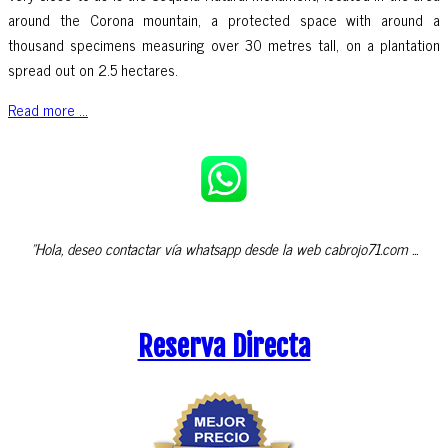
around the Corona mountain, a protected space with around a
thousand specimens measuring over 30 metres tall, on a plantation
spread out on 2.5 hectares.
Read more ...
"Hola, deseo contactar vía whatsapp desde la web cabrojo71.com ...
Reserva Directa