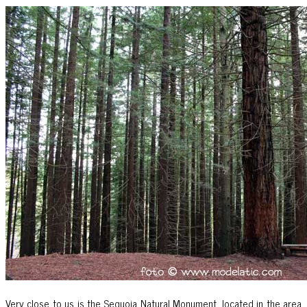
Very close to us is the Sequoia Natural Monument, located in the area