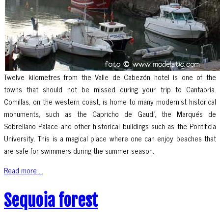
Twelve kilometres from the Valle de Cabezón hotel is one of the
towns that should not be missed during your trip to Cantabria.
Comillas, on the western coast, is home to many modernist historical
monuments, such as the Capricho de Gaudí, the Marqués de
Sobrellano Palace and other historical buildings such as the Pontificia
University. This is a magical place where one can enjoy beaches that
are safe for swimmers during the summer season.
Read more ...
Sequoia forest