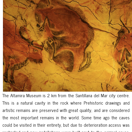
The Altamira Museum is 2 km from the Santillana del Mar city centre.
This is a natural cavity in the rock where Prehistoric drawings and
artistic remains are preserved with great quality, and are considered
the most important remains in the world. Some time ago the caves
could be visited in their entirety, but due to deterioration access was