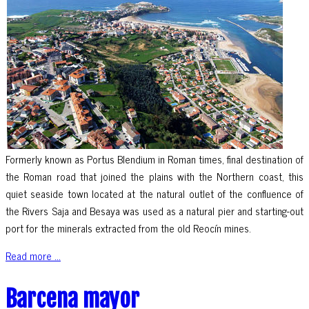
Formerly known as Portus Blendium in Roman times, final destination of
the Roman road that joined the plains with the Northern coast, this
quiet seaside town located at the natural outlet of the confluence of
the Rivers Saja and Besaya was used as a natural pier and starting-out
port for the minerals extracted from the old Reocín mines.
Read more ...
Barcena mayor