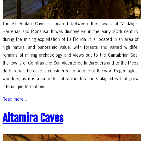
The El Soplao Cave is located between the towns of Valdáliga,
Herrerías and Rionansa. It was discovered in the early 20th century
during the mining exploitation of La Florida. It is located in an area of
high natural and panoramic value, with forests and varied wildlife,
remains of mining archaeology and views out to the Cantabrian Sea,
the towns of Comillas and San Vicente de la Barquera and to the Picos
de Europa. The cave is considered to be one of the world’s geological
wonders, as it is a cathedral of stalactites and stalagmites that grow
into unique formations.
Read more ...
Altamira Caves