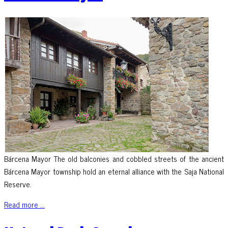
Bárcena Mayor The old balconies and cobbled streets of the ancient
Bárcena Mayor township hold an eternal alliance with the Saja National
Reserve.
Read more ...