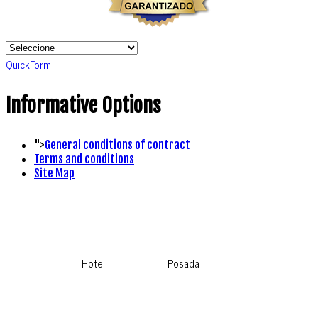
QuickForm
Informative Options
">
General conditions of contract
Terms and conditions
Site Map
Hotel
Posada