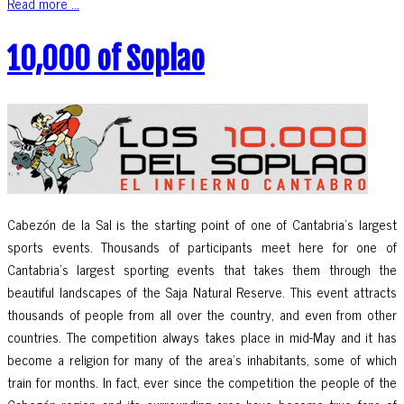
Read more ...
10,000 of Soplao
Cabezón de la Sal is the starting point of one of Cantabria’s largest
sports events. Thousands of participants meet here for one of
Cantabria’s largest sporting events that takes them through the
beautiful landscapes of the Saja Natural Reserve. This event attracts
thousands of people from all over the country, and even from other
countries. The competition always takes place in mid-May and it has
become a religion for many of the area’s inhabitants, some of which
train for months. In fact, ever since the competition the people of the