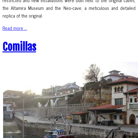
restricted and new installations were built next to the original caves,
the Altamira Museum and the Neo-cave, a meticulous and detailed
replica of the original.
Read more ...
Comillas