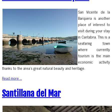
San Vicente de la
Barquera is another
place of interest to
visit during your stay
in Cantabria. This is a
seafaring town
where currently
tourism is the main
economic activity
thanks to the area’s great natural beauty and heritage.
Read more ...
Santillana del Mar