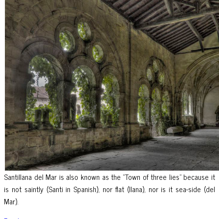
Santillana del Mar is also known as the “Town of three lies” because it
is not saintly (Santi in Spanish), nor flat (llana), nor is it sea-side (del
Mar).