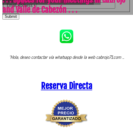
Email Address
*
and Valle de Cabezón . . .
Submit
"Hola, deseo contactar vía whatsapp desde la web cabrojo71.com ...
Reserva Directa