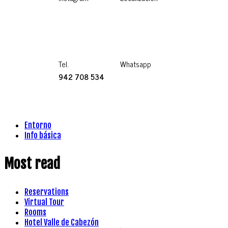
Tel.
Whatsapp
942 708 534
Entorno
Info básica
Most read
Reservations
Virtual Tour
Rooms
Hotel Valle de Cabezón