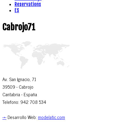
Reservations
ES
Cabrojo71
Av. San Ignacio, 71
39509
- Cabrojo
Cantabria -
España
Telefono: 942 708 534
-*-
Desarrollo Web:
modelatic.com