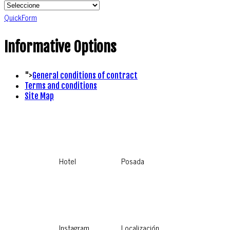
QuickForm
Informative Options
">
General conditions of contract
Terms and conditions
Site Map
Hotel
Posada
Instagram
Localización