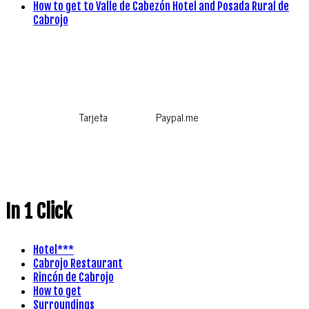
How to get to Valle de Cabezón Hotel and Posada Rural de
Cabrojo
Tarjeta
Paypal.me
In 1 Click
Hotel***
Cabrojo Restaurant
Rincón de Cabrojo
How to get
Surroundings