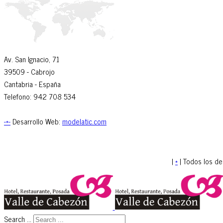
Av. San Ignacio, 71
39509
- Cabrojo
Cantabria -
España
Telefono: 942 708 534
-*-
Desarrollo Web:
modelatic.com
|
*
| Todos los d
Search ...