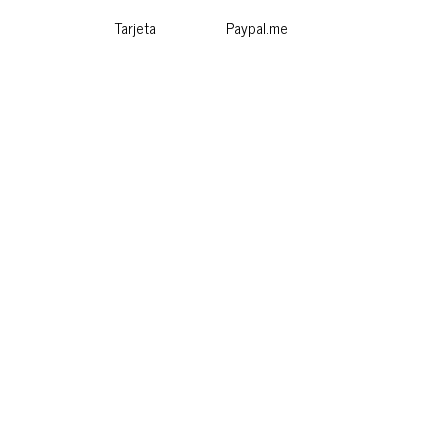
Tarjeta
Paypal.me