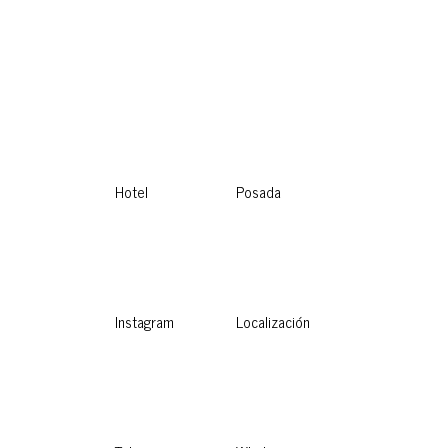
Hotel
Posada
Instagram
Localización