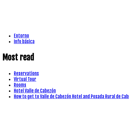
Entorno
Info básica
Most read
Reservations
Virtual Tour
Rooms
Hotel Valle de Cabezón
How to get to Valle de Cabezón Hotel and Posada Rural de Cab