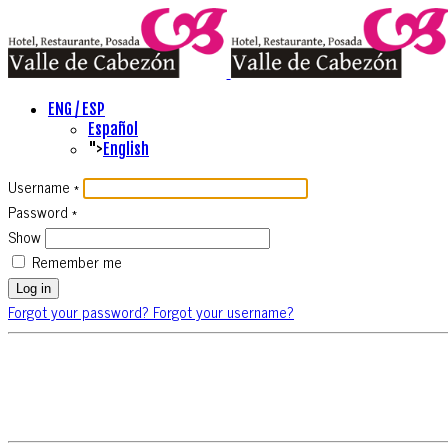
ENG / ESP
Español
">
English
Username
*
Password
*
Show
Remember me
Log in
Forgot your password?
Forgot your username?