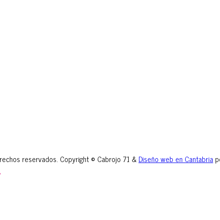
erechos reservados. Copyright © Cabrojo 71 &
Diseño web en Cantabria
p