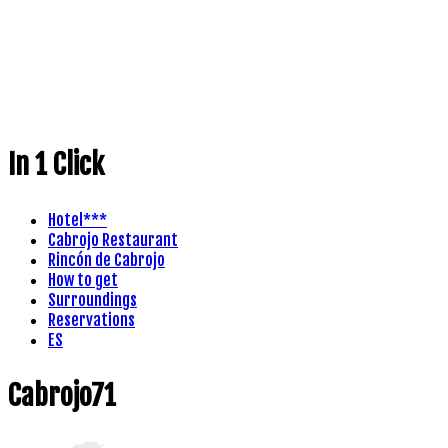
In 1 Click
Hotel***
Cabrojo Restaurant
Rincón de Cabrojo
How to get
Surroundings
Reservations
ES
Cabrojo71