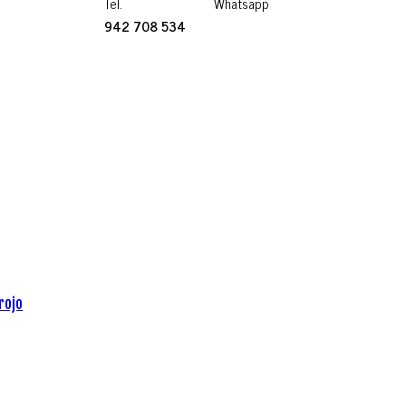
Tel.
Whatsapp
942 708 534
rojo