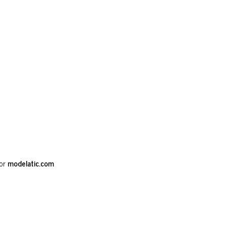
or
modelatic.com